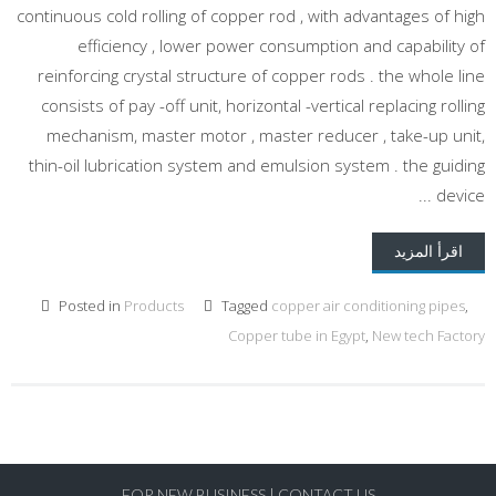
continuous cold rolling of copper rod , with advantages of high
efficiency , lower power consumption and capability of
reinforcing crystal structure of copper rods . the whole line
consists of pay -off unit, horizontal -vertical replacing rolling
mechanism, master motor , master reducer , take-up unit,
thin-oil lubrication system and emulsion system . the guiding
device ...
اقرأ المزيد
Posted in
Products
Tagged
copper air conditioning pipes
,
Copper tube in Egypt
,
New tech Factory
FOR NEW BUSINESS
|
CONTACT US