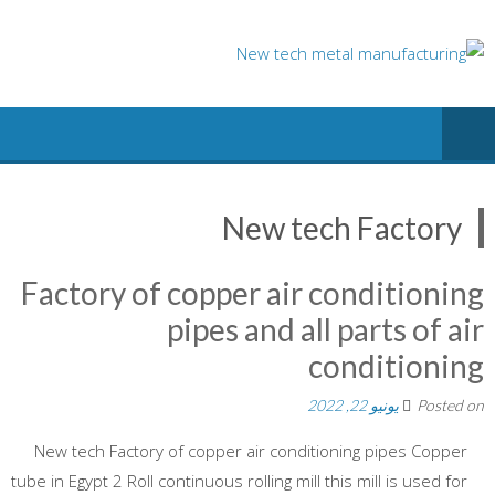
Ski
t
conten
New tech Factory
Factory of copper air conditioning
pipes and all parts of air
conditioning
يونيو 22, 2022
Posted on
New tech Factory of copper air conditioning pipes Copper
tube in Egypt 2 Roll continuous rolling mill this mill is used for