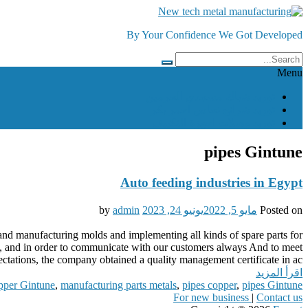
Skip
to
By Your Confidence We Got Developed
content
Menu
توريد شباك مسجدي الحرمين
توريد شرائح نحاس احمر بكر
توريد وصلات اجهزة التكييف
pipes Gintune
Auto feeding industries in Egypt
admin
by
يونيو 24, 2023
مايو 5, 2022
Posted on
s and manufacturing molds and implementing all kinds of spare parts for
ct, and in order to communicate with our customers always And to meet
ctations, the company obtained a quality management certificate in ac...
اقرأ المزيد
pper Gintune
,
manufacturing parts metals
,
pipes copper
,
pipes Gintune
For new business
|
Contact us