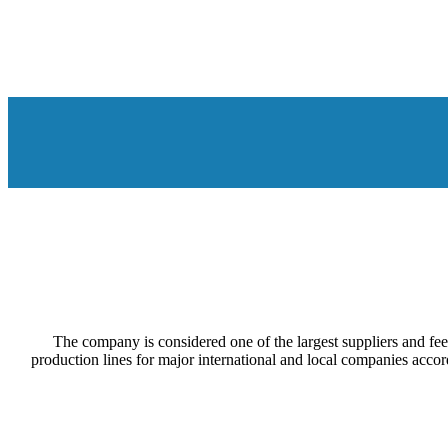
The company is considered one of the largest suppliers and feed
production lines for major international and local companies acco