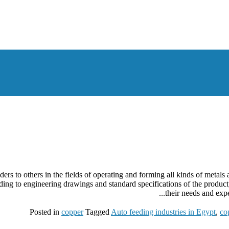
ers to others in the fields of operating and forming all kinds of metal
rding to engineering drawings and standard specifications of the produ
their needs and expe
Posted in
copper
Tagged
Auto feeding industries in Egypt
,
co